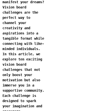
manifest your dreams?
Vision board
challenges are the
perfect way to
channel your
creativity and
aspirations into a
tangible format while
connecting with like-
minded individuals.
In this article, we
explore ten exciting
vision board
challenges that not
only boost your
motivation but also
immerse you in a
supportive community.
Each challenge is
designed to spark
your imagination and