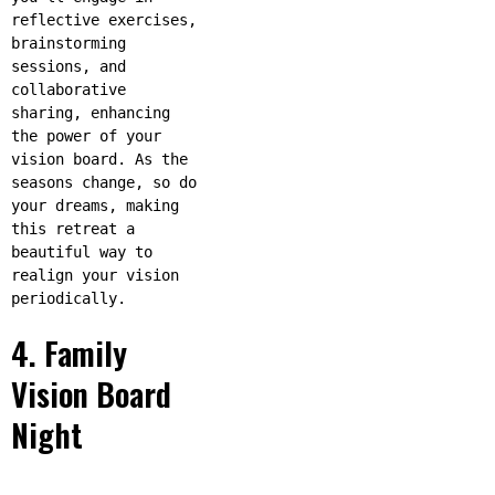
reflective exercises,
brainstorming
sessions, and
collaborative
sharing, enhancing
the power of your
vision board. As the
seasons change, so do
your dreams, making
this retreat a
beautiful way to
realign your vision
periodically.
4. Family
Vision Board
Night