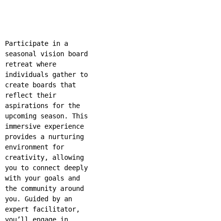
Participate in a
seasonal vision board
retreat where
individuals gather to
create boards that
reflect their
aspirations for the
upcoming season. This
immersive experience
provides a nurturing
environment for
creativity, allowing
you to connect deeply
with your goals and
the community around
you. Guided by an
expert facilitator,
you’ll engage in