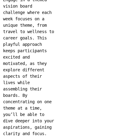
vision board
challenge where each
week focuses on a
unique theme, from
travel to wellness to
career goals. This
playful approach
keeps participants
excited and
motivated, as they
explore different
aspects of their
lives while
assembling their
boards. By
concentrating on one
theme at a time,
you’ll be able to
dive deeper into your
aspirations, gaining
clarity and focus.