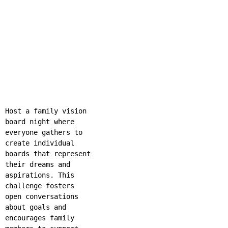
Host a family vision
board night where
everyone gathers to
create individual
boards that represent
their dreams and
aspirations. This
challenge fosters
open conversations
about goals and
encourages family