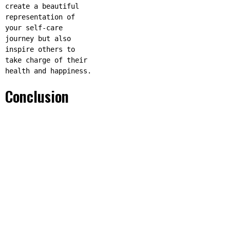
create a beautiful
representation of
your self-care
journey but also
inspire others to
take charge of their
health and happiness.
Conclusion