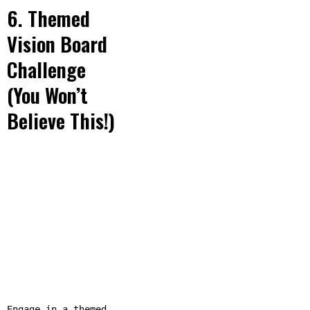
6. Themed
Vision Board
Challenge
(You Won’t
Believe This!)
Engage in a themed