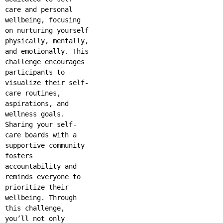
care and personal
wellbeing, focusing
on nurturing yourself
physically, mentally,
and emotionally. This
challenge encourages
participants to
visualize their self-
care routines,
aspirations, and
wellness goals.
Sharing your self-
care boards with a
supportive community
fosters
accountability and
reminds everyone to
prioritize their
wellbeing. Through
this challenge,
you’ll not only