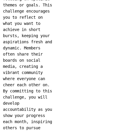
themes or goals. This
challenge encourages
you to reflect on
what you want to
achieve in short
bursts, keeping your
aspirations fresh and
dynamic. Members
often share their
boards on social
media, creating a
vibrant community
where everyone can
cheer each other on.
By committing to this
challenge, you will
develop
accountability as you
show your progress
each month, inspiring
others to pursue