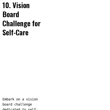
10. Vision
Board
Challenge for
Self-Care
Embark on a vision
board challenge
dedicated to self-