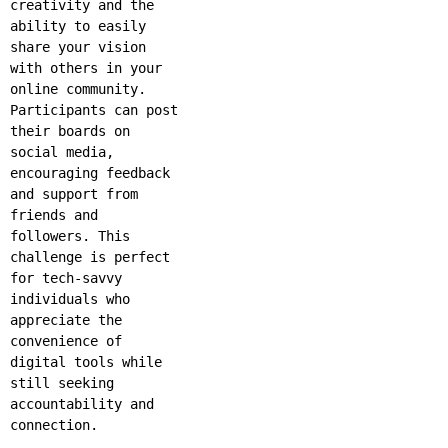
creativity and the
ability to easily
share your vision
with others in your
online community.
Participants can post
their boards on
social media,
encouraging feedback
and support from
friends and
followers. This
challenge is perfect
for tech-savvy
individuals who
appreciate the
convenience of
digital tools while
still seeking
accountability and
connection.