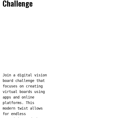
Challenge
Join a digital vision
board challenge that
focuses on creating
virtual boards using
apps and online
platforms. This
modern twist allows
for endless