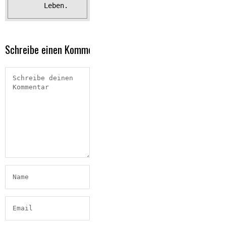
Leben.
Schreibe einen Kommentar