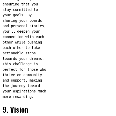
ensuring that you
stay committed to
your goals. By
sharing your boards
and personal stories,
you’ll deepen your
connection with each
other while pushing
each other to take
actionable steps
towards your dreams.
This challenge is
perfect for those who
thrive on community
and support, making
the journey toward
your aspirations much
more rewarding.
9. Vision