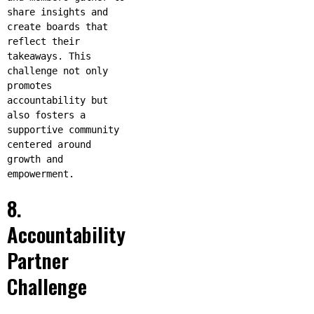
share insights and
create boards that
reflect their
takeaways. This
challenge not only
promotes
accountability but
also fosters a
supportive community
centered around
growth and
empowerment.
8.
Accountability
Partner
Challenge