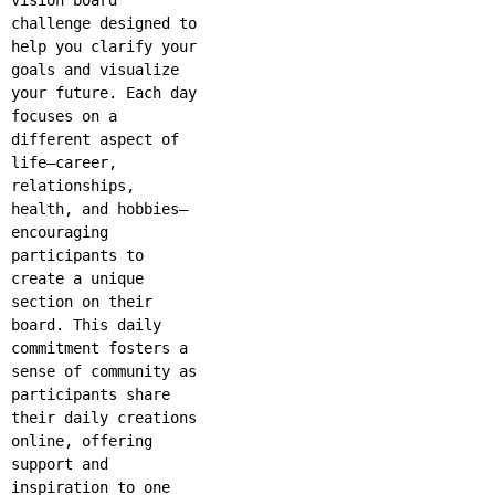
challenge designed to
help you clarify your
goals and visualize
your future. Each day
focuses on a
different aspect of
life—career,
relationships,
health, and hobbies—
encouraging
participants to
create a unique
section on their
board. This daily
commitment fosters a
sense of community as
participants share
their daily creations
online, offering
support and
inspiration to one