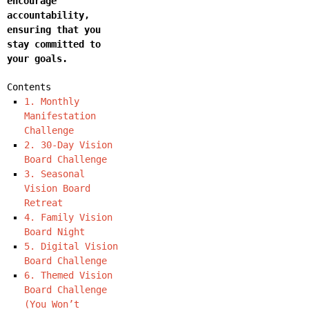
encourage
accountability,
ensuring that you
stay committed to
your goals.
Contents
1. Monthly
Manifestation
Challenge
2. 30-Day Vision
Board Challenge
3. Seasonal
Vision Board
Retreat
4. Family Vision
Board Night
5. Digital Vision
Board Challenge
6. Themed Vision
Board Challenge
(You Won’t