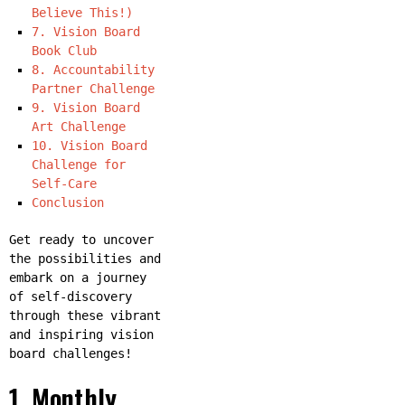
Believe This!)
7. Vision Board
Book Club
8. Accountability
Partner Challenge
9. Vision Board
Art Challenge
10. Vision Board
Challenge for
Self-Care
Conclusion
Get ready to uncover
the possibilities and
embark on a journey
of self-discovery
through these vibrant
and inspiring vision
board challenges!
1. Monthly