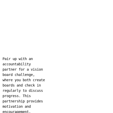
Pair up with an
accountability
partner for a vision
board challenge,
where you both create
boards and check in
regularly to discuss
progress. This
partnership provides
motivation and
encouragement,