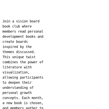
Join a vision board
book club where
members read personal
development books and
create boards
inspired by the
themes discussed.
This unique twist
combines the power of
literature with
visualization,
allowing participants
to deepen their
understanding of
personal growth
concepts. Each month,
a new book is chosen,
and members gather to