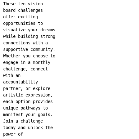
These ten vision
board challenges
offer exciting
opportunities to
visualize your dreams
while building strong
connections with a
supportive community.
Whether you choose to
engage in a monthly
challenge, connect
with an
accountability
partner, or explore
artistic expression,
each option provides
unique pathways to
manifest your goals.
Join a challenge
today and unlock the
power of