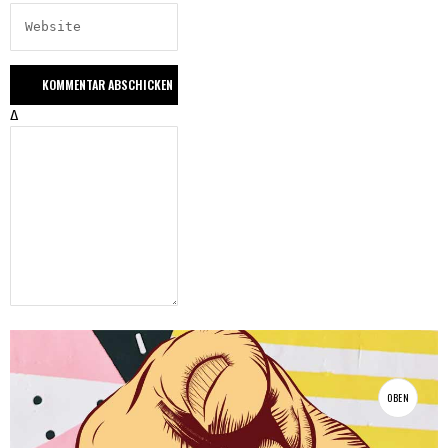
Δ
OBEN