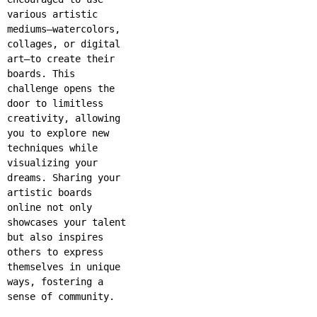
various artistic
mediums—watercolors,
collages, or digital
art—to create their
boards. This
challenge opens the
door to limitless
creativity, allowing
you to explore new
techniques while
visualizing your
dreams. Sharing your
artistic boards
online not only
showcases your talent
but also inspires
others to express
themselves in unique
ways, fostering a
sense of community.