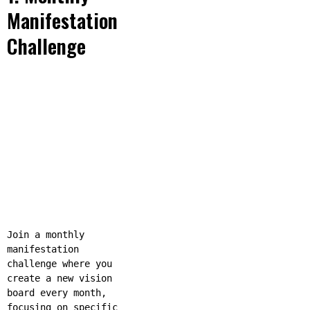
Manifestation
Challenge
Join a monthly
manifestation
challenge where you
create a new vision
board every month,
focusing on specific