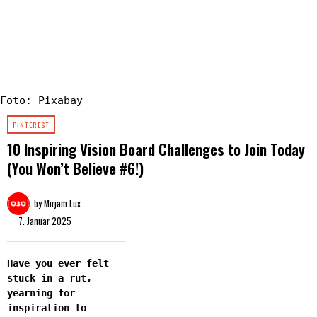
Foto: Pixabay
PINTEREST
10 Inspiring Vision Board Challenges to Join Today
(You Won’t Believe #6!)
by
Mirjam Lux
7. Januar 2025
Have you ever felt
stuck in a rut,
yearning for
inspiration to