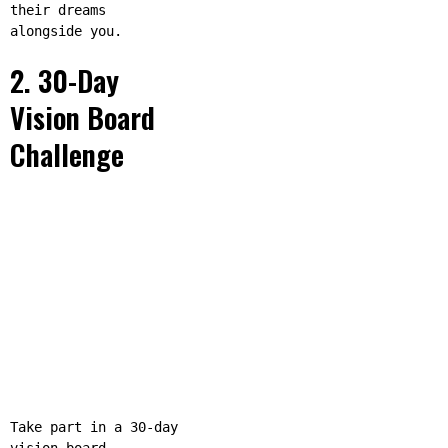
their dreams
alongside you.
2. 30-Day
Vision Board
Challenge
Take part in a 30-day
vision board