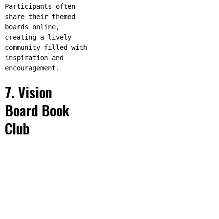
Participants often
share their themed
boards online,
creating a lively
community filled with
inspiration and
encouragement.
7. Vision
Board Book
Club