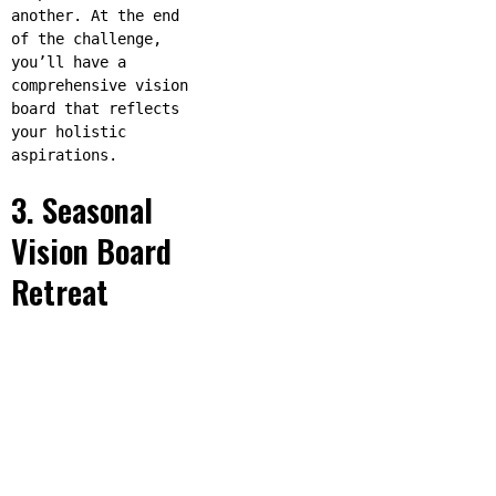
another. At the end
of the challenge,
you’ll have a
comprehensive vision
board that reflects
your holistic
aspirations.
3. Seasonal
Vision Board
Retreat