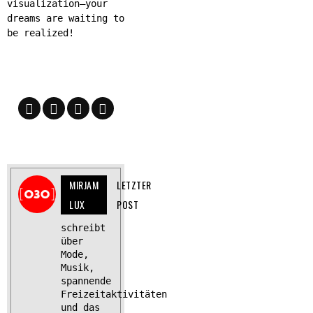
visualization—your
dreams are waiting to
be realized!
MIRJAM
LETZTER
LUX
POST
schreibt
über
Mode,
Musik,
spannende
Freizeitaktivitäten
und das