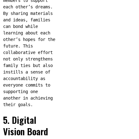
members to support
each other’s dreams.
By sharing materials
and ideas, families
can bond while
learning about each
other’s hopes for the
future. This
collaborative effort
not only strengthens
family ties but also
instills a sense of
accountability as
everyone commits to
supporting one
another in achieving
their goals.
5. Digital
Vision Board