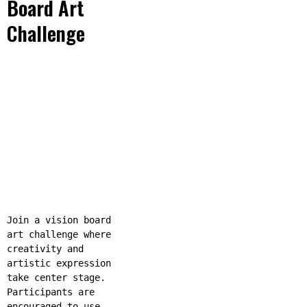
Board Art
Challenge
Join a vision board
art challenge where
creativity and
artistic expression
take center stage.
Participants are
encouraged to use