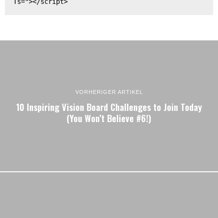
Ts="></script>
VORHERIGER ARTIKEL
10 Inspiring Vision Board Challenges to Join Today
(You Won’t Believe #6!)