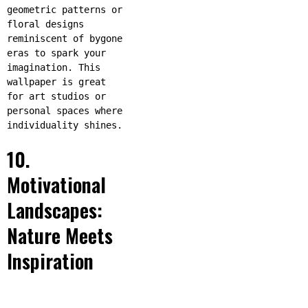
geometric patterns or
floral designs
reminiscent of bygone
eras to spark your
imagination. This
wallpaper is great
for art studios or
personal spaces where
individuality shines.
10.
Motivational
Landscapes:
Nature Meets
Inspiration