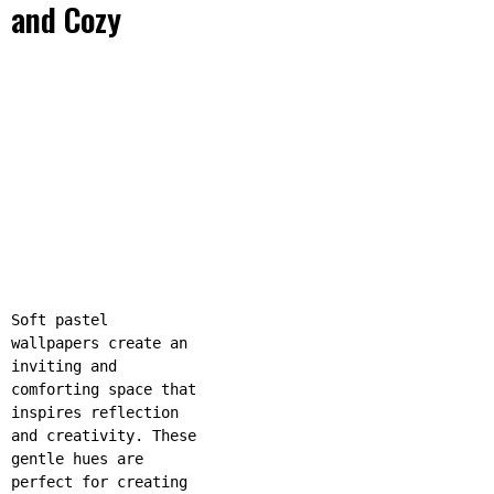
and Cozy
Soft pastel
wallpapers create an
inviting and
comforting space that
inspires reflection
and creativity. These
gentle hues are
perfect for creating