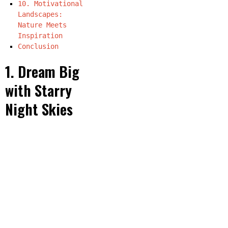
10. Motivational
Landscapes:
Nature Meets
Inspiration
Conclusion
1. Dream Big
with Starry
Night Skies