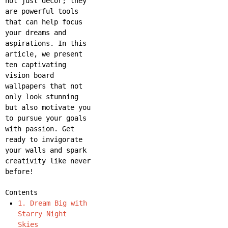
not just decor; they
are powerful tools
that can help focus
your dreams and
aspirations. In this
article, we present
ten captivating
vision board
wallpapers that not
only look stunning
but also motivate you
to pursue your goals
with passion. Get
ready to invigorate
your walls and spark
creativity like never
before!
Contents
1. Dream Big with
Starry Night
Skies