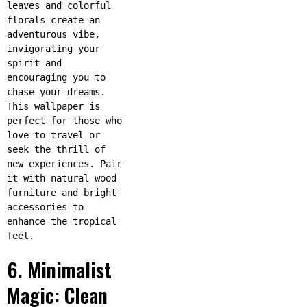
leaves and colorful
florals create an
adventurous vibe,
invigorating your
spirit and
encouraging you to
chase your dreams.
This wallpaper is
perfect for those who
love to travel or
seek the thrill of
new experiences. Pair
it with natural wood
furniture and bright
accessories to
enhance the tropical
feel.
6. Minimalist
Magic: Clean