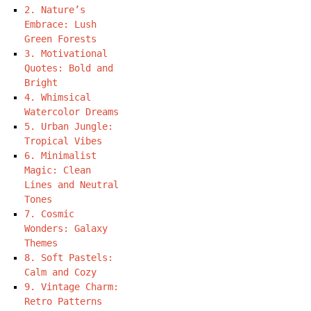
2. Nature’s
Embrace: Lush
Green Forests
3. Motivational
Quotes: Bold and
Bright
4. Whimsical
Watercolor Dreams
5. Urban Jungle:
Tropical Vibes
6. Minimalist
Magic: Clean
Lines and Neutral
Tones
7. Cosmic
Wonders: Galaxy
Themes
8. Soft Pastels:
Calm and Cozy
9. Vintage Charm:
Retro Patterns