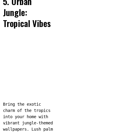
5. Urban
Jungle:
Tropical Vibes
Bring the exotic
charm of the tropics
into your home with
vibrant jungle-themed
wallpapers. Lush palm