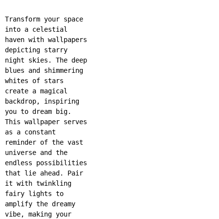
Transform your space
into a celestial
haven with wallpapers
depicting starry
night skies. The deep
blues and shimmering
whites of stars
create a magical
backdrop, inspiring
you to dream big.
This wallpaper serves
as a constant
reminder of the vast
universe and the
endless possibilities
that lie ahead. Pair
it with twinkling
fairy lights to
amplify the dreamy
vibe, making your