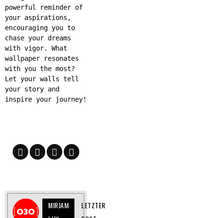
powerful reminder of
your aspirations,
encouraging you to
chase your dreams
with vigor. What
wallpaper resonates
with you the most?
Let your walls tell
your story and
inspire your journey!
MIRJAM
LETZTER