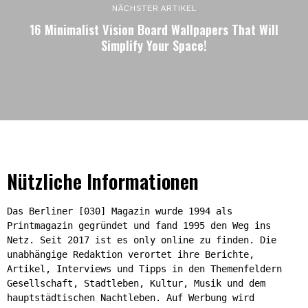
NÄCHSTER ARTIKEL
16 Minimalist Vision Board Wallpapers That Will
Simplify Your Space!
Nützliche Informationen
Das Berliner [030] Magazin wurde 1994 als
Printmagazin gegründet und fand 1995 den Weg ins
Netz. Seit 2017 ist es only online zu finden. Die
unabhängige Redaktion verortet ihre Berichte,
Artikel, Interviews und Tipps in den Themenfeldern
Gesellschaft, Stadtleben, Kultur, Musik und dem
hauptstädtischen Nachtleben. Auf Werbung wird