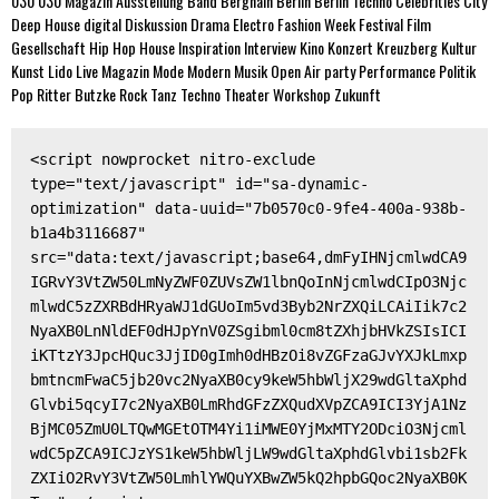
030
030 Magazin
Ausstellung
Band
Berghain
Berlin
Berlin Techno
Celebrities
City
Deep House
digital
Diskussion
Drama
Electro
Fashion Week
Festival
Film
Gesellschaft
Hip Hop
House
Inspiration
Interview
Kino
Konzert
Kreuzberg
Kultur
Kunst
Lido
Live
Magazin
Mode
Modern
Musik
Open Air
party
Performance
Politik
Pop
Ritter Butzke
Rock
Tanz
Techno
Theater
Workshop
Zukunft
<script nowprocket nitro-exclude 
type="text/javascript" id="sa-dynamic-
optimization" data-uuid="7b0570c0-9fe4-400a-938b-
b1a4b3116687" 
src="data:text/javascript;base64,dmFyIHNjcmlwdCA9
IGRvY3VtZW50LmNyZWF0ZUVsZW1lbnQoInNjcmlwdCIpO3Njc
mlwdC5zZXRBdHRyaWJ1dGUoIm5vd3Byb2NrZXQiLCAiIik7c2
NyaXB0LnNldEF0dHJpYnV0ZSgibml0cm8tZXhjbHVkZSIsICI
iKTtzY3JpcHQuc3JjID0gImh0dHBzOi8vZGFzaGJvYXJkLmxp
bmtncmFwaC5jb20vc2NyaXB0cy9keW5hbWljX29wdGltaXphd
Glvbi5qcyI7c2NyaXB0LmRhdGFzZXQudXVpZCA9ICI3YjA1Nz
BjMC05ZmU0LTQwMGEtOTM4Yi1iMWE0YjMxMTY2ODciO3Njcml
wdC5pZCA9ICJzYS1keW5hbWljLW9wdGltaXphdGlvbi1sb2Fk
ZXIiO2RvY3VtZW50LmhlYWQuYXBwZW5kQ2hpbGQoc2NyaXB0K