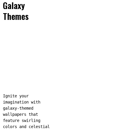
Galaxy
Themes
Ignite your
imagination with
galaxy-themed
wallpapers that
feature swirling
colors and celestial