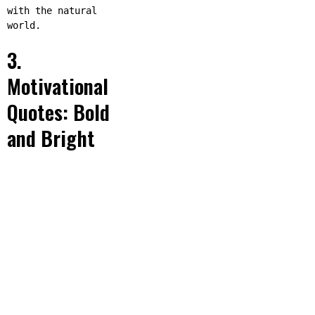
with the natural
world.
3.
Motivational
Quotes: Bold
and Bright