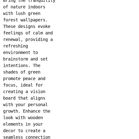
Bring the tranquility
of nature indoors
with lush green
forest wallpapers.
These designs evoke
feelings of calm and
renewal, providing a
refreshing
environment to
brainstorm and set
intentions. The
shades of green
promote peace and
focus, ideal for
creating a vision
board that aligns
with your personal
growth. Enhance the
look with wooden
elements in your
decor to create a
seamless connection