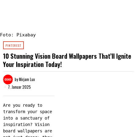
Foto: Pixabay
PINTEREST
10 Stunning Vision Board Wallpapers That’ll Ignite
Your Inspiration Today!
by
Mirjam Lux
7. Januar 2025
Are you ready to
transform your space
into a sanctuary of
inspiration? Vision
board wallpapers are