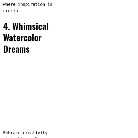
where inspiration is
crucial.
4. Whimsical
Watercolor
Dreams
Embrace creativity