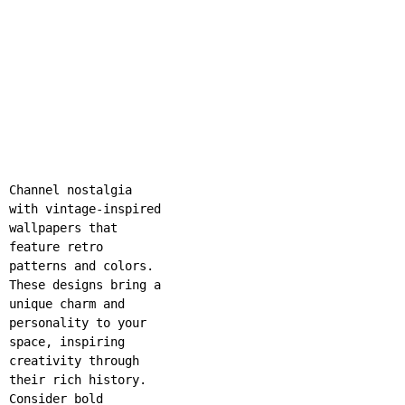
Channel nostalgia
with vintage-inspired
wallpapers that
feature retro
patterns and colors.
These designs bring a
unique charm and
personality to your
space, inspiring
creativity through
their rich history.
Consider bold