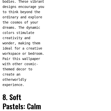
bodies. These vibrant
designs encourage you
to think beyond the
ordinary and explore
the cosmos of your
dreams. The dynamic
colors stimulate
creativity and
wonder, making them
ideal for a creative
workspace or bedroom.
Pair this wallpaper
with other cosmic-
themed decor to
create an
otherworldly
experience.
8. Soft
Pastels: Calm