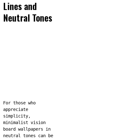
Lines and
Neutral Tones
For those who
appreciate
simplicity,
minimalist vision
board wallpapers in
neutral tones can be