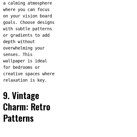
a calming atmosphere
where you can focus
on your vision board
goals. Choose designs
with subtle patterns
or gradients to add
depth without
overwhelming your
senses. This
wallpaper is ideal
for bedrooms or
creative spaces where
relaxation is key.
9. Vintage
Charm: Retro
Patterns