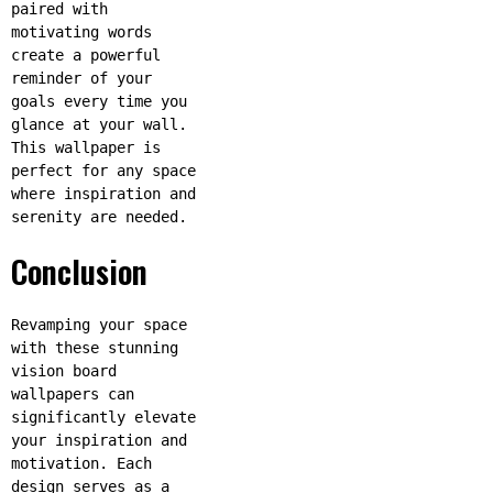
paired with
motivating words
create a powerful
reminder of your
goals every time you
glance at your wall.
This wallpaper is
perfect for any space
where inspiration and
serenity are needed.
Conclusion
Revamping your space
with these stunning
vision board
wallpapers can
significantly elevate
your inspiration and
motivation. Each
design serves as a