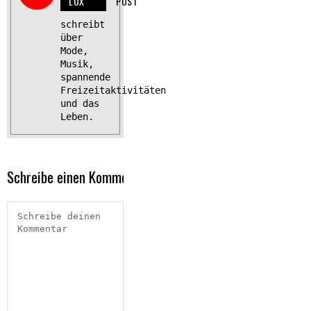
LUX
POST
schreibt
über
Mode,
Musik,
spannende
Freizeitaktivitäten
und das
Leben.
Schreibe einen Kommentar