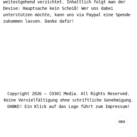
weitestgehend verzichtet. Inhaltlich folgt man der
Devise: Hauptsache kein Scheiß! Wer uns dabei
unterstützen möchte, kann uns via Paypal eine Spende
zukommen lassen. Danke dafür!
Copyright 2026 – [030] Media. All Rights Reserved.
Keine Vervielfältigung ohne schriftliche Genehmigung.
DANKE! Ein Klick auf das Logo führt zum Impressum!
OBEN