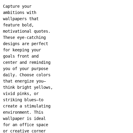
Capture your
ambitions with
wallpapers that
feature bold,
motivational quotes.
These eye-catching
designs are perfect
for keeping your
goals front and
center and reminding
you of your purpose
daily. Choose colors
that energize you—
think bright yellows,
vivid pinks, or
striking blues—to
create a stimulating
environment. This
wallpaper is ideal
for an office space
or creative corner