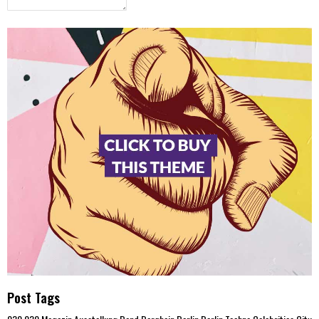
Post Tags