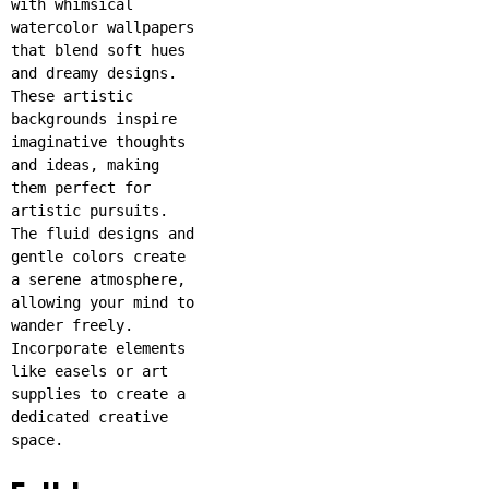
with whimsical
watercolor wallpapers
that blend soft hues
and dreamy designs.
These artistic
backgrounds inspire
imaginative thoughts
and ideas, making
them perfect for
artistic pursuits.
The fluid designs and
gentle colors create
a serene atmosphere,
allowing your mind to
wander freely.
Incorporate elements
like easels or art
supplies to create a
dedicated creative
space.