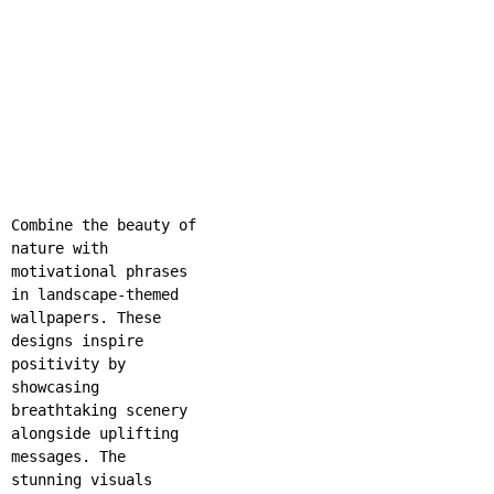
Combine the beauty of
nature with
motivational phrases
in landscape-themed
wallpapers. These
designs inspire
positivity by
showcasing
breathtaking scenery
alongside uplifting
messages. The
stunning visuals