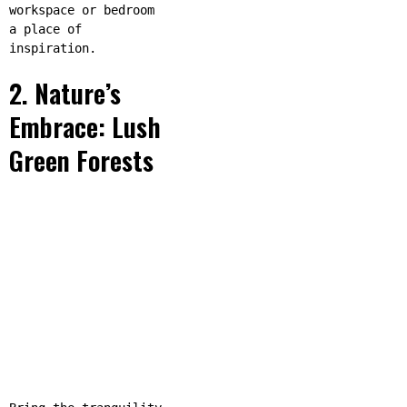
workspace or bedroom
a place of
inspiration.
2. Nature’s
Embrace: Lush
Green Forests