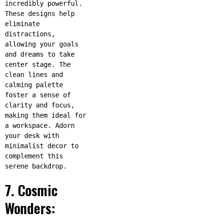
incredibly powerful.
These designs help
eliminate
distractions,
allowing your goals
and dreams to take
center stage. The
clean lines and
calming palette
foster a sense of
clarity and focus,
making them ideal for
a workspace. Adorn
your desk with
minimalist decor to
complement this
serene backdrop.
7. Cosmic
Wonders: